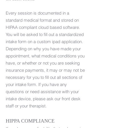
Every session is documented in a
standard medical format and stored on
HIPAA compliant cloud based software.
You will be asked to fill out a standardized
intake form on a custom ipad application.
Depending on why you have made your
appointment, what medical conditions you
have, or whether or not you are seeking
insurance payments, it may or may not be
necessary for you to fill out all sections of
your intake form. If you have any
questions or need assistance with your
intake device, please ask our front desk
staff or your therapist.
HIPPA COMPLIANCE