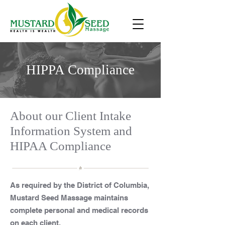
HIPPA Compliance
About our Client Intake
Information System and
HIPAA Compliance
As required by the District of Columbia,
Mustard Seed Massage maintains
complete personal and medical records
on each client.