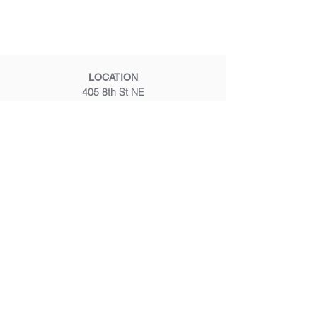
LOCATION
405 8th St NE
Washington, DC 20002
CALL OR TEXT
(202) 347 8200
EMAIL
frontdesk@mustardseedmassage.com