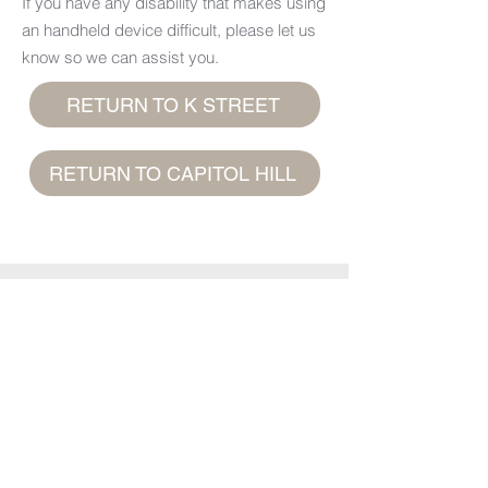
If you have any disability that makes using
an handheld device difficult, please let us
know so we can assist you.
RETURN TO K STREET
RETURN TO CAPITOL HILL