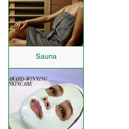
Sauna