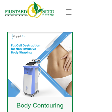
Body Contouring