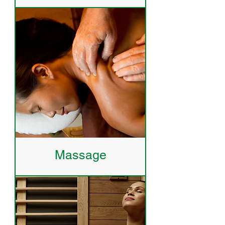
Massage