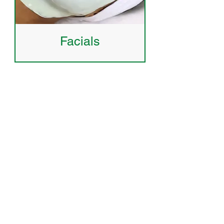
Facials