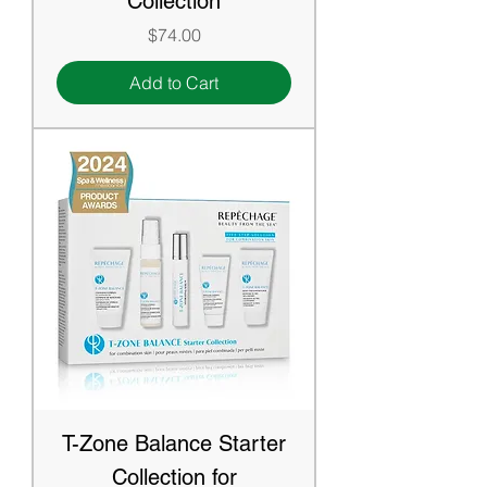
Collection
Price
$74.00
Add to Cart
T-Zone Balance Starter
Collection for