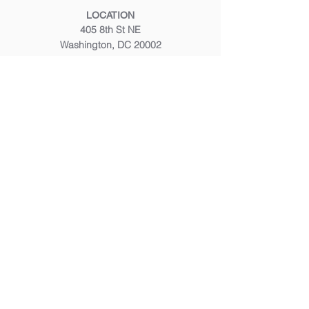
LOCATION
405 8th St NE
Washington, DC 20002
CALL OR TEXT
(202) 347 8200
EMAIL
frontdesk@mustardseedmassage.com