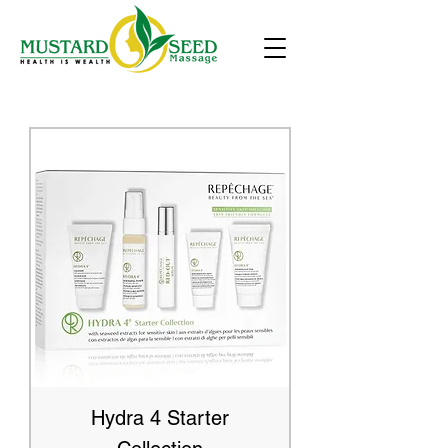
Hydra 4 Starter