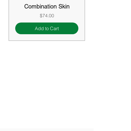
Combination Skin
Price
$74.00
Add to Cart