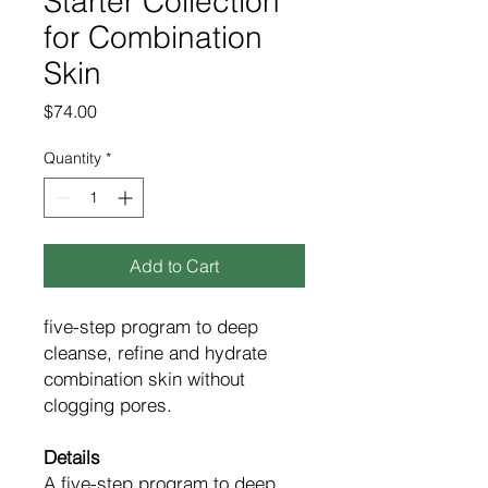
Starter Collection
for Combination
Skin
Price
$74.00
Quantity
*
Add to Cart
five-step program to deep
cleanse, refine and hydrate
combination skin without
clogging pores.
Details
A five-step program to deep