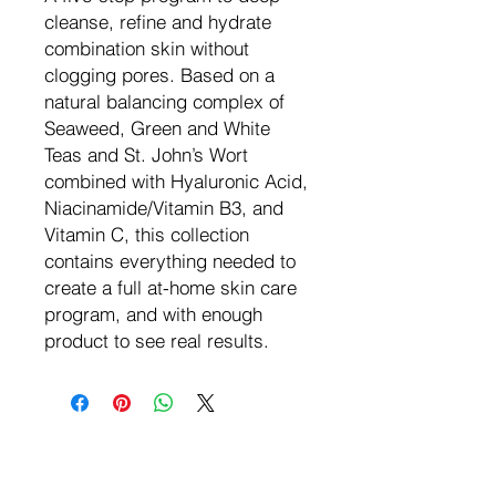
cleanse, refine and hydrate
combination skin without
clogging pores. Based on a
natural balancing complex of
Seaweed, Green and White
Teas and St. John’s Wort
combined with Hyaluronic Acid,
Niacinamide/Vitamin B3, and
Vitamin C, this collection
contains everything needed to
create a full at-home skin care
program, and with enough
product to see real results.