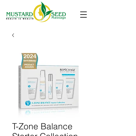
T-Zone Balance