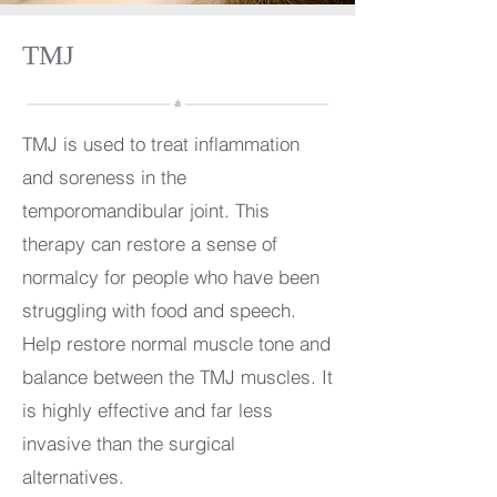
TMJ
TMJ is used to treat inflammation
and soreness in the
temporomandibular joint. This
therapy can restore a sense of
normalcy for people who have been
struggling with food and speech.
Help restore normal muscle tone and
balance between the TMJ muscles. It
is highly effective and far less
invasive than the surgical
alternatives.