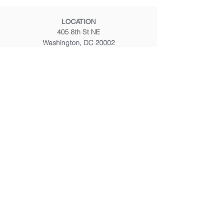
LOCATION
405 8th St NE
Washington, DC 20002
CALL OR TEXT
(202) 347 8200
EMAIL
frontdesk@mustardseedmassage.com