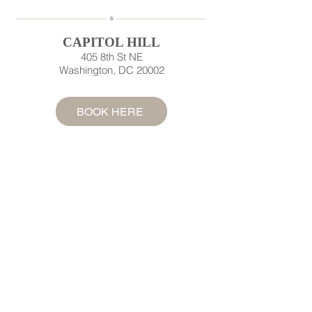
CAPITOL HILL
405 8th St NE
Washington, DC 20002
BOOK HERE